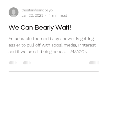
thestarlifeandbeyo
Jan 22, 2023
4 min read
We Can Bearly Wait!
An adorable themed baby shower is getting
easier to pull off with social media, Pinterest
and if we are all being honest - AMAZON. ...