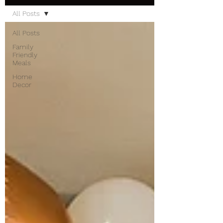
All Posts
All Posts
Family
Friendly
Meals
Home
Decor