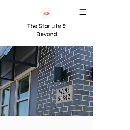
The Star Life &
Beyond