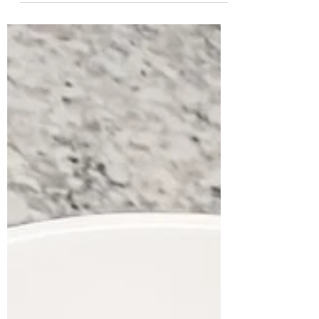
and crew to completely gut and remodel
your...