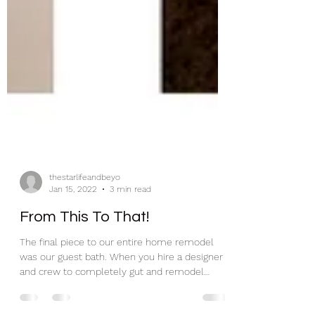
thestarlifeandbeyo
Jan 15, 2022
3 min read
From This To That!
The final piece to our entire home remodel
was our guest bath. When you hire a designer