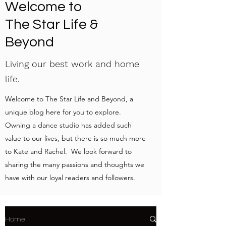
Welcome to
The Star Life &
Beyond
Living our best work and home
life.
Welcome to The Star Life and Beyond, a
unique blog here for you to explore.
Owning a dance studio has added such
value to our lives, but there is so much more
to Kate and Rachel. We look forward to
sharing the many passions and thoughts we
have with our loyal readers and followers.
Home